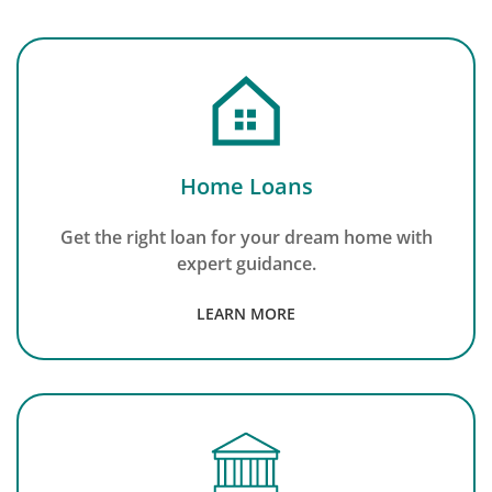
Home Loans
Get the right loan for your dream home with
expert guidance.
LEARN MORE