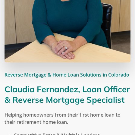
Reverse Mortgage & Home Loan Solutions in Colorado
Claudia Fernandez, Loan Officer
& Reverse Mortgage Specialist
Helping homeowners from their first home loan to
their retirement home loan.