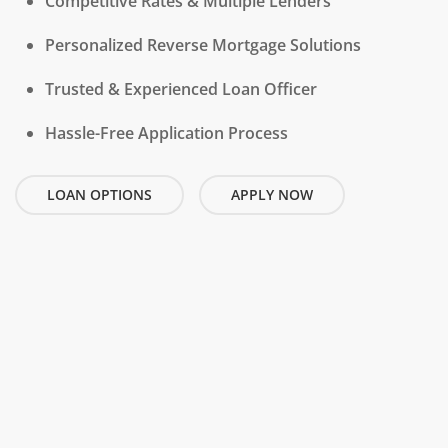
Competitive Rates & Multiple Lenders
Personalized Reverse Mortgage Solutions
Trusted & Experienced Loan Officer
Hassle-Free Application Process
LOAN OPTIONS
APPLY NOW