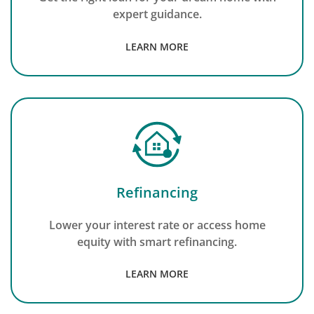
expert guidance.
LEARN MORE
Refinancing
Lower your interest rate or access home
equity with smart refinancing.
LEARN MORE