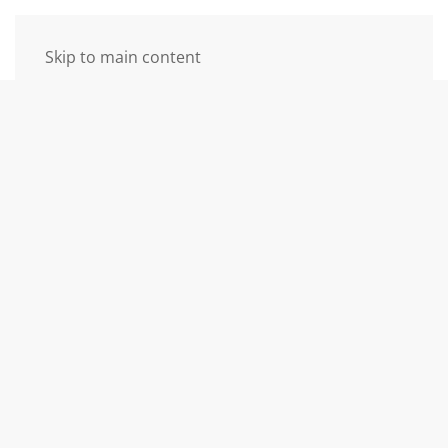
Skip to main content