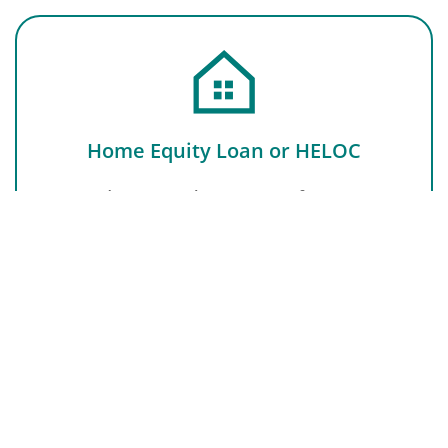
Home Equity Loan or HELOC
Second mortgage keeping your first interest
rate intact, helpful for homeowners who need
funds for a specific purpose or major or
unexpected expenses.
LEARN MORE