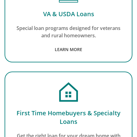
VA & USDA Loans
Special loan programs designed for veterans
and rural homeowners.
LEARN MORE
First Time Homebuyers & Specialty
Loans
Get the right loan for your dream home with